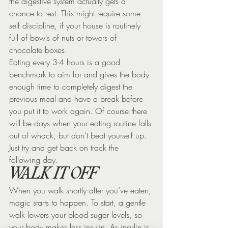
the digestive system actually gets a 
chance to rest. This might require some 
self discipline, if your house is routinely 
full of bowls of nuts or towers of 
chocolate boxes.
Eating every 3-4 hours is a good 
benchmark to aim for and gives the body 
enough time to completely digest the 
previous meal and have a break before 
you put it to work again. Of course there 
will be days when your eating routine falls 
out of whack, but don’t beat yourself up. 
Just try and get back on track the 
following day.
WALK IT OFF
When you walk shortly after you’ve eaten, 
magic starts to happen. To start, a gentle 
walk lowers your blood sugar levels, so 
your body makes less insulin. As insulin is 