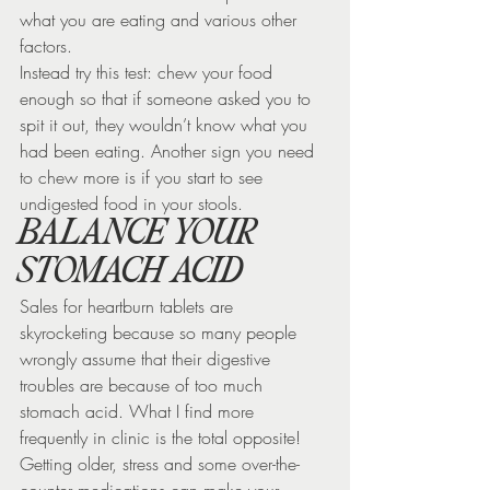
what you are eating and various other 
factors.
Instead try this test: chew your food 
enough so that if someone asked you to 
spit it out, they wouldn’t know what you 
had been eating. Another sign you need 
to chew more is if you start to see 
undigested food in your stools.
BALANCE YOUR 
STOMACH ACID
Sales for heartburn tablets are 
skyrocketing because so many people 
wrongly assume that their digestive 
troubles are because of too much 
stomach acid. What I find more 
frequently in clinic is the total opposite! 
Getting older, stress and some over-the-