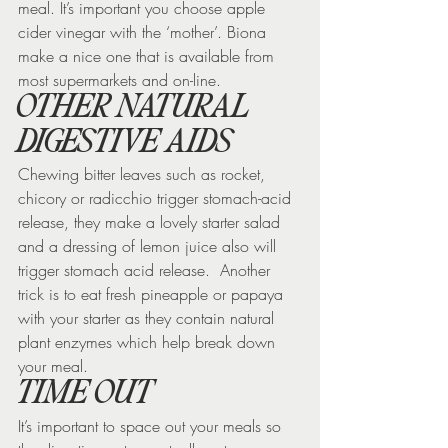
meal. It’s important you choose apple 
cider vinegar with the ‘mother’. Biona 
make a nice one that is available from 
most supermarkets and on-line.
OTHER NATURAL 
DIGESTIVE AIDS
Chewing bitter leaves such as rocket, 
chicory or radicchio trigger stomach-acid 
release, they make a lovely starter salad 
and a dressing of lemon juice also will 
trigger stomach acid release.  Another 
trick is to eat fresh pineapple or papaya 
with your starter as they contain natural 
plant enzymes which help break down 
your meal.
TIME OUT
It’s important to space out your meals so 