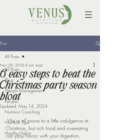
Post
All Posts
Nov 29, 2018
4 min read
All Posts
6 easy steps to beat the
Blog
Christmas party season
Weight Management
bloat
Recipes
Updated:
May 14, 2024
Nutrition Coaching
 We’re all prone to a little indulgence at 
Nutrition Tips
Christmas, but rich food and overeating 
Healthy Habits
can play havoc with your digestion, 