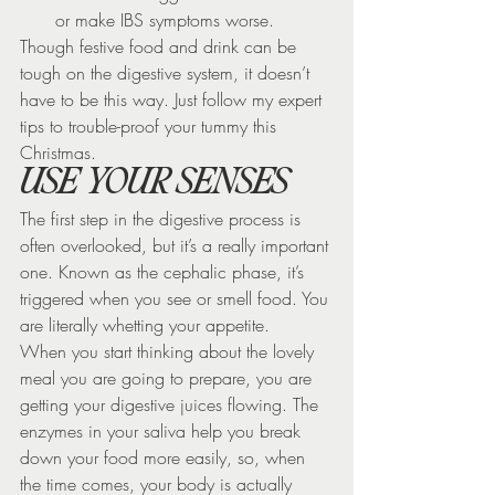
or make IBS symptoms worse.
Though festive food and drink can be 
tough on the digestive system, it doesn’t 
have to be this way. Just follow my expert 
tips to trouble-proof your tummy this 
Christmas.
USE YOUR SENSES
The first step in the digestive process is 
often overlooked, but it’s a really important 
one. Known as the cephalic phase, it’s 
triggered when you see or smell food. You 
are literally whetting your appetite.
When you start thinking about the lovely 
meal you are going to prepare, you are 
getting your digestive juices flowing. The 
enzymes in your saliva help you break 
down your food more easily, so, when 
the time comes, your body is actually 