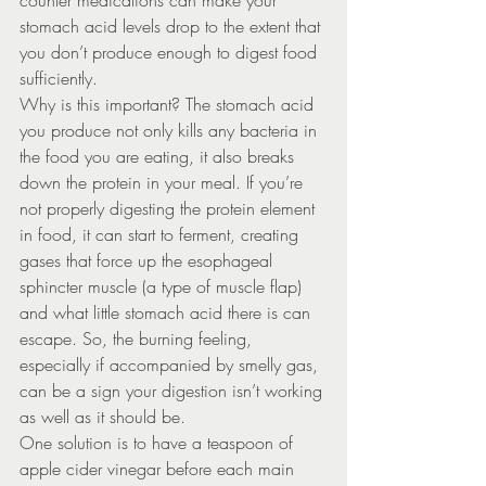
counter medications can make your 
stomach acid levels drop to the extent that 
you don’t produce enough to digest food 
sufficiently.
Why is this important? The stomach acid 
you produce not only kills any bacteria in 
the food you are eating, it also breaks 
down the protein in your meal. If you’re 
not properly digesting the protein element 
in food, it can start to ferment, creating 
gases that force up the esophageal 
sphincter muscle (a type of muscle flap) 
and what little stomach acid there is can 
escape. So, the burning feeling, 
especially if accompanied by smelly gas, 
can be a sign your digestion isn’t working 
as well as it should be.
One solution is to have a teaspoon of 
apple cider vinegar before each main 