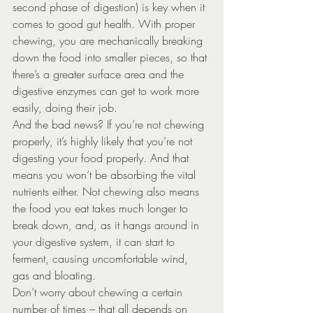
second phase of digestion) is key when it 
comes to good gut health. With proper 
chewing, you are mechanically breaking 
down the food into smaller pieces, so that 
there’s a greater surface area and the 
digestive enzymes can get to work more 
easily, doing their job.
And the bad news? If you’re not chewing 
properly, it’s highly likely that you’re not 
digesting your food properly. And that 
means you won’t be absorbing the vital 
nutrients either. Not chewing also means 
the food you eat takes much longer to 
break down, and, as it hangs around in 
your digestive system, it can start to 
ferment, causing uncomfortable wind, 
gas and bloating.
Don’t worry about chewing a certain 
number of times – that all depends on 