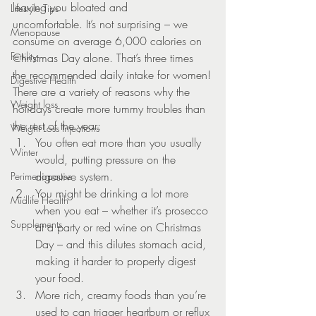
leaving you bloated and 
Lifestyle Tips
uncomfortable. It’s not surprising – we 
Menopause
consume on average 6,000 calories on 
Fertility
Christmas Day alone. That’s three times 
the recommended daily intake for women!
Digestive Health
There are a variety of reasons why the 
Weight loss
holidays create more tummy troubles than 
the rest of the year:
Weight Loss Injections
You often eat more than you usually 
Winter
would, putting pressure on the 
digestive system.
Perimenopause
You might be drinking a lot more 
Midlife Health
when you eat – whether it’s prosecco 
Supplements
at a party or red wine on Christmas 
Day – and this dilutes stomach acid, 
making it harder to properly digest 
your food.
More rich, creamy foods than you’re 
used to can trigger heartburn or reflux 