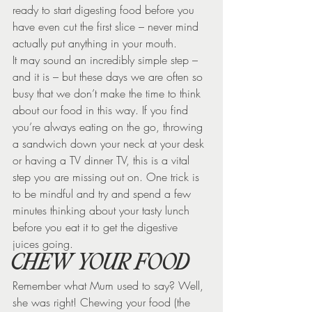
ready to start digesting food before you 
have even cut the first slice – never mind 
actually put anything in your mouth.
It may sound an incredibly simple step – 
and it is – but these days we are often so 
busy that we don’t make the time to think 
about our food in this way. If you find 
you’re always eating on the go, throwing 
a sandwich down your neck at your desk 
or having a TV dinner TV, this is a vital 
step you are missing out on. One trick is 
to be mindful and try and spend a few 
minutes thinking about your tasty lunch 
before you eat it to get the digestive 
juices going.
CHEW YOUR FOOD
Remember what Mum used to say? Well, 
she was right! Chewing your food (the 