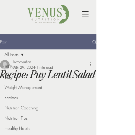
Post
All Posts
hvmoynihan
All Posts
Apr 29, 2024
1 min read
Recipe: Puy Lentil Salad
Blog
Weight Management
Recipes
Nutrition Coaching
Nutrition Tips
Healthy Habits