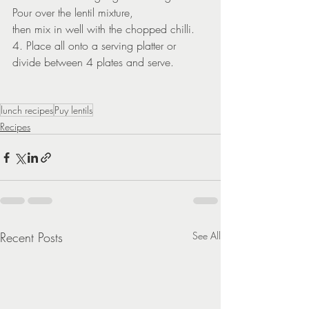
Pour over the lentil mixture,
then mix in well with the chopped chilli.
4. Place all onto a serving platter or 
divide between 4 plates and serve.
lunch recipes
Puy lentils
Recipes
Recent Posts
See All