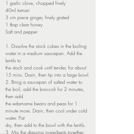
1 garlic clove, chopped finely
40ml tamari
3 cm piece ginger, finely grated
1 tbsp clear honey
Salt and pepper
1. Dissolve the stock cubes in the boiling 
water in a medium saucepan. Add the 
lentils to
the stock and cook until tender, for about 
15 mins. Drain, then tip into a large bowl.
2. Bring a saucepan of salted water to 
the boil, add the broccoli for 2 minutes, 
then add
the edamame beans and peas for 1 
minute more. Drain, then cool under cold 
water. Pat
dry, then add to the bowl with the lentils.
3. Mix the dressing ingredients together. 