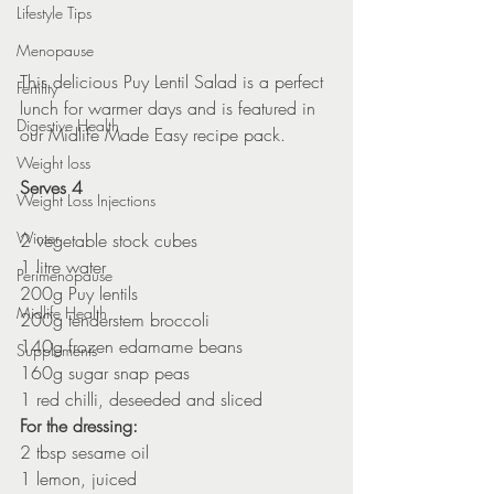
Lifestyle Tips
Menopause
This delicious Puy Lentil Salad is a perfect 
Fertility
lunch for warmer days and is featured in 
Digestive Health
our Midlife Made Easy recipe pack.
Weight loss
Serves 4
Weight Loss Injections
Winter
2 vegetable stock cubes
1 litre water
Perimenopause
200g Puy lentils
Midlife Health
200g tenderstem broccoli
140g frozen edamame beans
Supplements
160g sugar snap peas
1 red chilli, deseeded and sliced
For the dressing:
2 tbsp sesame oil
1 lemon, juiced