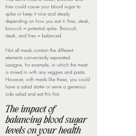
fries could cause your blood sugar to 
spike or keep it nice and steady 
depending on how you eat it: fries, steak, 
broccoli = potential spike. Broccoli, 
steak, and fries = balanced.
Not all meals contain the different 
elements conveniently separated. 
Lasagne, for example, in which the meat 
is mixed in with any veggies and pasta. 
However, with meals like these, you could 
have a salad starter or serve a generous 
side salad and eat this first.
The impact of 
balancing blood sugar 
levels on your health