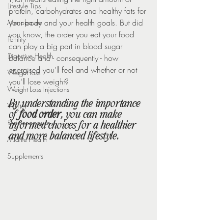
Lifestyle Tips
protein, carbohydrates and healthy fats for 
your body and your health goals. But did 
Menopause
you know, the order you eat your food 
Fertility
can play a big part in blood sugar 
Digestive Health
balance and - consequently - how 
energised you’ll feel and whether or not 
Weight loss
you’ll lose weight?
Weight Loss Injections
By understanding the importance 
Winter
of 
food order
, you can make 
Perimenopause
informed choices for a healthier 
and more balanced lifestyle.
Midlife Health
Supplements