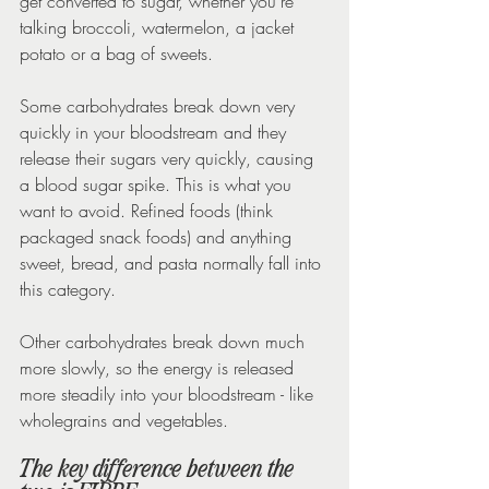
get converted to sugar, whether you’re 
talking broccoli, watermelon, a jacket 
potato or a bag of sweets.
Some carbohydrates break down very 
quickly in your bloodstream and they 
release their sugars very quickly, causing 
a blood sugar spike. This is what you 
want to avoid. Refined foods (think 
packaged snack foods) and anything 
sweet, bread, and pasta normally fall into 
this category.
Other carbohydrates break down much 
more slowly, so the energy is released 
more steadily into your bloodstream - like 
wholegrains and vegetables.
The key difference between the 