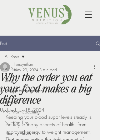
Post
All Posts
hvmoynihan
All Posts
May 29, 2024
3 min read
Why the order you eat
Blog
your food makes a big
Weight Management
difference
Recipes
Updated:
Jun 18, 2024
Nutrition Coaching
Keeping your blood sugar levels steady is 
Nutrition Tips
the key to many aspects of health, from 
improved energy to weight management. 
Healthy Habits
That means eating the right amount of 