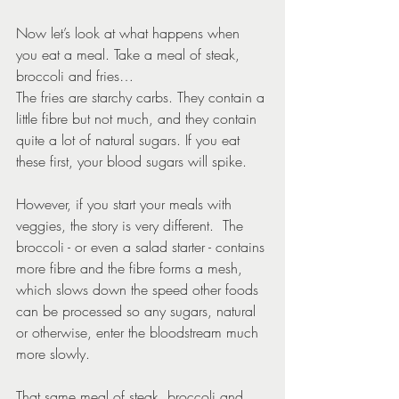
Now let’s look at what happens when 
you eat a meal. Take a meal of steak, 
broccoli and fries…
The fries are starchy carbs. They contain a 
little fibre but not much, and they contain 
quite a lot of natural sugars. If you eat 
these first, your blood sugars will spike.
However, if you start your meals with 
veggies, the story is very different.  The 
broccoli - or even a salad starter - contains 
more fibre and the fibre forms a mesh, 
which slows down the speed other foods 
can be processed so any sugars, natural 
or otherwise, enter the bloodstream much 
more slowly.
That same meal of steak, broccoli and 