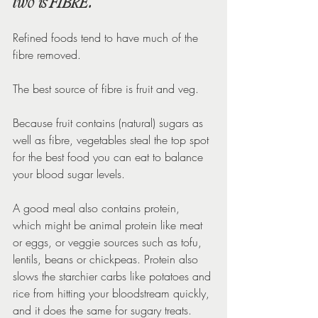
two is FIBRE.
Refined foods tend to have much of the 
fibre removed.
The best source of fibre is fruit and veg.
Because fruit contains (natural) sugars as 
well as fibre, vegetables steal the top spot 
for the best food you can eat to balance 
your blood sugar levels.
A good meal also contains protein, 
which might be animal protein like meat 
or eggs, or veggie sources such as tofu, 
lentils, beans or chickpeas. Protein also 
slows the starchier carbs like potatoes and 
rice from hitting your bloodstream quickly, 
and it does the same for sugary treats.