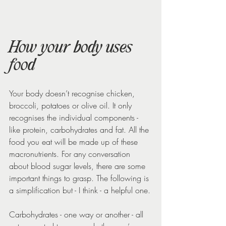
How your body uses 
food
Your body doesn’t recognise chicken, 
broccoli, potatoes or olive oil. It only 
recognises the individual components - 
like protein, carbohydrates and fat. All the 
food you eat will be made up of these 
macronutrients. For any conversation 
about blood sugar levels, there are some 
important things to grasp. The following is 
a simplification but - I think - a helpful one.
Carbohydrates - one way or another - all 