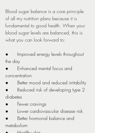
Blood sugar balance is a core principle 
of all my nutrition plans because it is 
fundamental to good health. When your 
blood sugar levels are balanced, this is 
what you can look forward to:
●      Improved energy levels throughout 
the day
●      Enhanced mental focus and 
concentration
●      Better mood and reduced irritability
●      Reduced risk of developing type 2 
diabetes
●      Fewer cravings
●      Lower cardiovascular disease risk
●      Better hormonal balance and 
metabolism
●      Healthy skin