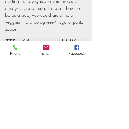
adding more veggies to your meals is 
always a good thing. It doesn’t have to 
be as a side, you could grate more 
veggies into a bolognese/ ragu or pasta 
sauce.
Would you would like 
to have some 
Phone
Email
Facebook
personalised nutrition 
support?
If you're ready to delve deeper into your 
nutrition and lifestyle, we invite you to 
book a 30-minute free health and energy 
review session. With our expertise in 
women's health and personalised 
approach to nutrition and lifestyle 