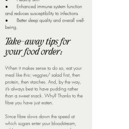
●      Enhanced immune system function 
and reduces susceptibility to infections
●      Better sleep quality and overall well-
being.
Take-away tips for 
your food order:
When it makes sense to do so, eat your 
meal like this: veggies/ salad first, then 
protein, then starches. And, by the way, 
it’s always best to have pudding rather 
than a sweet snack. Why? Thanks to the 
fibre you have just eaten.
Since fibre slows down the speed at 
which sugars enter your bloodstream, 