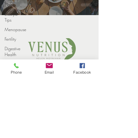
Habits
Lifestyle
Tips
Menopause
Fertility
Digestive
Health
Weight
COPYRIGHT VENUS NUTRITION 2022
loss
Phone
Email
Facebook
PROUDLY DESIGNED BY
STUDIO ELEVEN CREATIVE
Weight
HOME
Loss
MEET THE TEAM
Injections
HOW WE HELP
SUCCESS STORIES
Winter
EVENTS
CONTACT
Perimenopause
BLOG
PRIVACY POLICY
Midlife
Health
Supplements