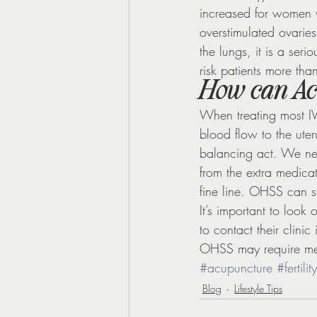
increased for women 
overstimulated ovaries
the lungs, it is a ser
risk patients more than
How can Ac
When treating most IV
blood flow to the ute
balancing act. We nee
from the extra medicat
fine line. OHSS can st
It’s important to look
to contact their clini
OHSS may require me
#acupuncture
#fertility
Blog
Lifestyle Tips