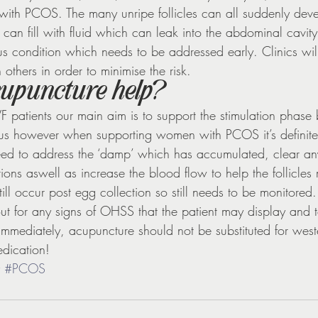
with PCOS. The many unripe follicles can all suddenly dev
 can fill with fluid which can leak into the abdominal cavity 
ious condition which needs to be addressed early. Clinics wil
 others in order to minimise the risk.
upuncture help?
F patients our main aim is to support the stimulation phase 
rus however when supporting women with PCOS it’s definite
d to address the ‘damp’ which has accumulated, clear any 
ions aswell as increase the blood flow to help the follicles m
ill occur post egg collection so still needs to be monitored.
 out for any signs of OHSS that the patient may display and 
c immediately, acupuncture should not be substituted for wes
dication!
#PCOS