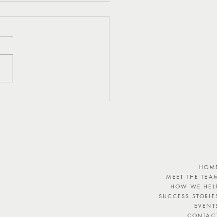
eshing Watermelon,
 and Feta Salad Recipe
HOM
MEET THE TEA
HOW WE HEL
SUCCESS STORIE
EVENT
CONTAC