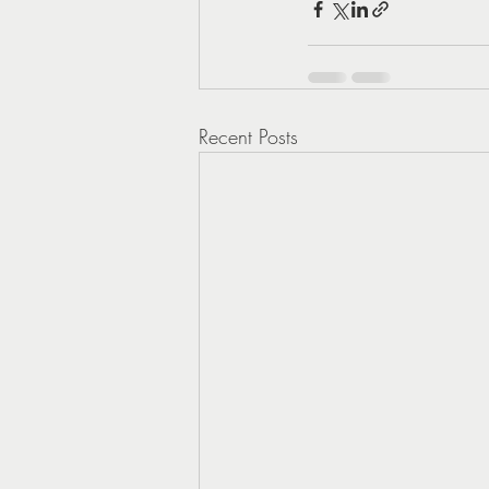
Recent Posts