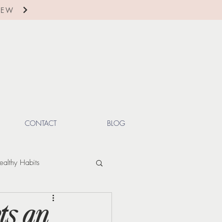
IEW
CONTACT
BLOG
ealthy Habits
ctions
Winter
ts an