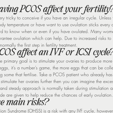
ving PCOS affect your fertility
ry tricky to conceive if you have an irregular cycle. Unless
ody temperature or have want to use ovulation sticks every 
hard to know when or even if you have ovulated. Many wome
rantee ovulation which can help. Due to increased risks to
ormally the first step in fertility treatment.
OS affect an IVF or ICSI cycle
he primary goal is to stimulate your ovaries to produce more
 eggs, it’s a number’s game, the more eggs that can be coll
ng some that fertilise. Take a PCOS patient who already has 
 stimulate her ovaries further then you can imagine the exce
 and steady approach is normally taken during stimulation 
ide are given to help reduce the chances of early ovulation.
he main risks?
ion Syndrome (OHSS) is a risk with any IVF cycle, however th