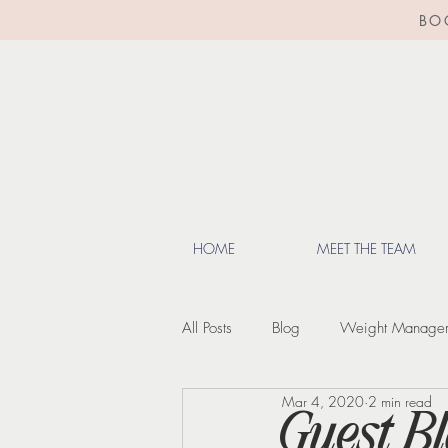
BO
HOME
MEET THE TEAM
All Posts
Blog
Weight Manage
Mar 4, 2020
2 min read
Lifestyle Tips
Menopause
Guest Bl