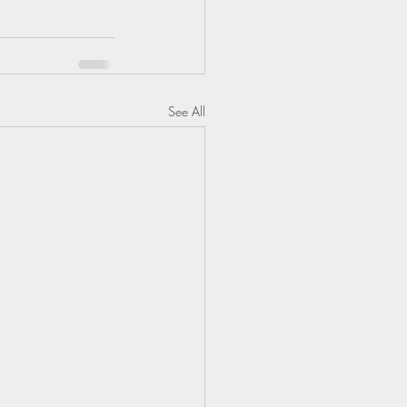
See All