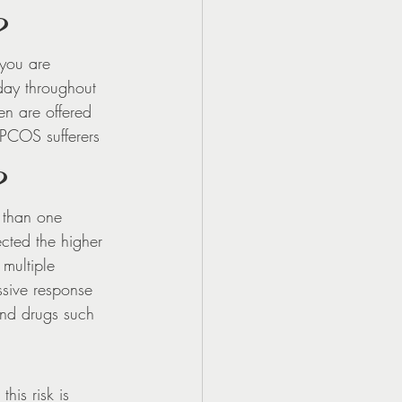
?
 you are 
day throughout 
n are offered 
 PCOS sufferers 
?
 than one 
ected the higher 
multiple 
ssive response 
and drugs such 
is risk is 