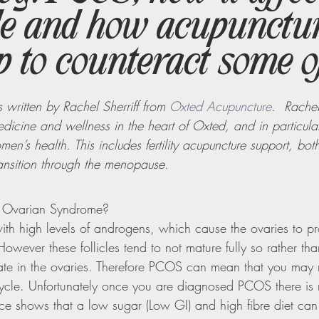
le and how acupunctu
Supplements
 to counteract some o
 written by Rachel Sherriff from 
Oxted Acupuncture
.  Rachel
dicine and wellness in the heart of Oxted, and in particular
en’s health. This includes fertility acupuncture support, bot
ansition through the menopause.
ic Ovarian Syndrome?
th high levels of androgens, which cause the ovaries to pr
However these follicles tend to not mature fully so rather tha
te in the ovaries. Therefore PCOS can mean that you may 
cycle. Unfortunately once you are diagnosed PCOS there is 
 shows that a low sugar (Low GI) and high fibre diet can 