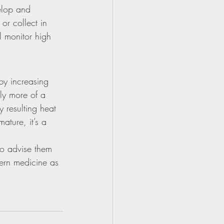
elop and 
or collect in 
l monitor high 
by increasing 
ly more of a 
resulting heat 
ature, it’s a 
to advise them 
tern medicine as 