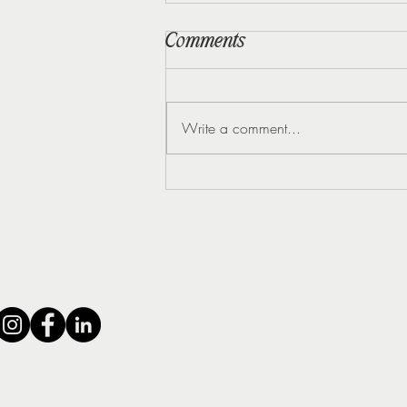
Comments
Write a comment...
5 Early Signs of
Perimenopause Most
Women Miss