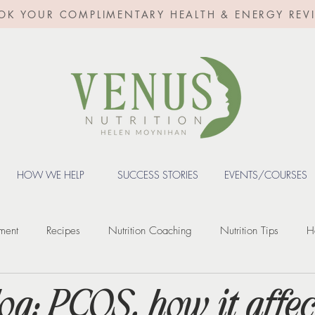
OK YOUR COMPLIMENTARY HEALTH & ENERGY REV
HOW WE HELP
SUCCESS STORIES
EVENTS/COURSES
ment
Recipes
Nutrition Coaching
Nutrition Tips
H
Fertility
Digestive Health
Weight loss
Weight Loss Inje
og: PCOS, how it affec