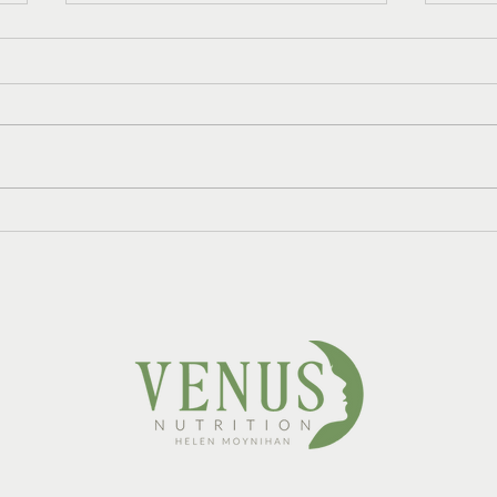
Do I Need HRT and
Refr
Nutrition Support, or Just
Mint
One?