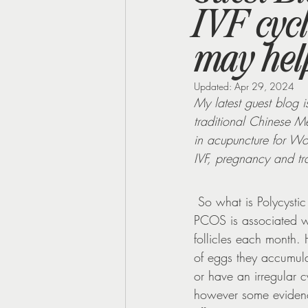
IVF cyc
Perimenopause
Midlife Health
may help
Updated:
Apr 29, 2024
My latest guest blog is
traditional Chinese Me
in acupuncture for Wom
IVF, pregnancy and tr
 So what is Polycyst
PCOS is associated wi
follicles each month. 
of eggs they accumula
or have an irregular 
however some evidence