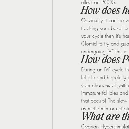
effect on PCOS.
How does ha
Obviously it can be ve
tracking your basal b
your cycle then it’s 
Clomid to try and gua
undergoing IVF this is n
How does PC
During an IVF cycle t
follicle and hopefully
your chances of getti
immature follicles and
that occurs! The slow
as metformin or cetrot
What are t
Ovarian Hyperstimulat