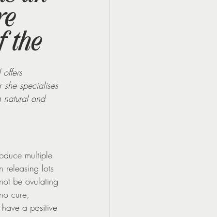
re
f the
 offers 
 she specialises 
h natural and 
oduce multiple 
n releasing lots 
not be ovulating 
no cure, 
have a positive 