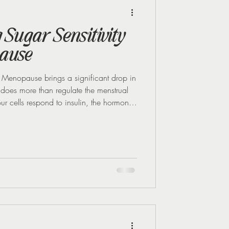
Midlife Health
Sugar Sensitivity
ause
enopause brings a significant drop in
 does more than regulate the menstrual
our cells respond to insulin, the hormone
en oestrogen decreases, your body's
his means your cells don’t respond as well
 levels to swing more dramatically after
 These swings can be tough to r