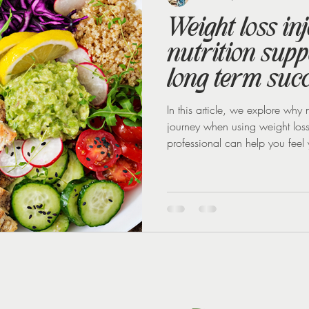
Weight loss in
nutrition suppo
long term suc
In this article, we explore why n
journey when using weight los
professional can help you feel y