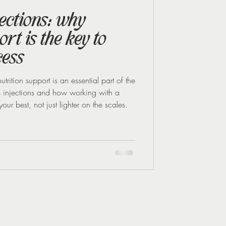
jections: why
rt is the key to
cess
utrition support is an essential part of the
s injections and how working with a
our best, not just lighter on the scales.