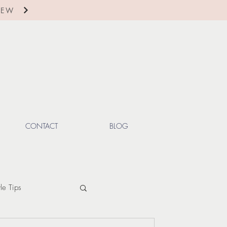
IEW
CONTACT
BLOG
yle Tips