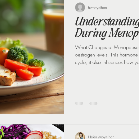
 loss
Weight Loss Injections
Winter
Perimenopause
hvmoynihan
Understanding 
During Menop
What Changes at Menopause M
oestrogen levels. This hormone
cycle; it also influences how y
that controls blood sugar. Wh
insulin sensitivity drops too. T
to insulin, causing blood sugar
eating sugar or carbohydrates.
Helen Moynihan