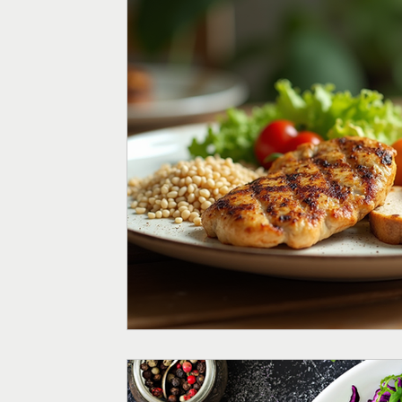
Menopause
Fertility
Digestive Health
Weight
Supplements