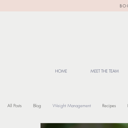
BO
HOME
MEET THE TEAM
All Posts
Blog
Weight Management
Recipes