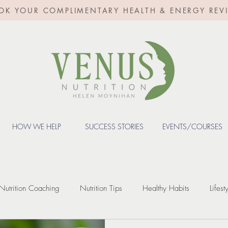
OK YOUR COMPLIMENTARY HEALTH & ENERGY REV
HOW WE HELP
SUCCESS STORIES
EVENTS/COURSES
Nutrition Coaching
Nutrition Tips
Healthy Habits
Lifest