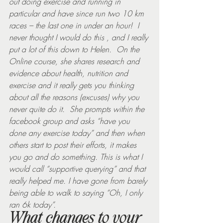
out doing exercise and running in 
particular and have since run two 10 km 
races – the last one in under an hour!  I 
never thought I would do this , and I really 
put a lot of this down to Helen.  On the 
Online course, she shares research and 
evidence about health, nutrition and 
exercise and it really gets you thinking 
about all the reasons (excuses) why you 
never quite do it.  She prompts within the 
facebook group and asks “have you 
done any exercise today” and then when 
others start to post their efforts, it makes 
you go and do something. This is what I 
would call “supportive querying” and that 
really helped me. I have gone from barely 
being able to walk to saying “Oh, I only 
ran 6k today”.
What changes to your 