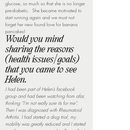
glucose, so much so that she is no longer 
pre-diabetic.  She became motivated to 
start running again and we must not 
forget her new found love for banana 
pancakes!
Would you mind 
sharing the reasons 
(health issues/goals) 
that you came to see 
Helen.
I had been part of Helen’s facebook 
group and had been watching from afar, 
thinking “I’m not really sure its for me”.  
Then I was diagnosed with Rheumatoid 
Arthritis. I had started a drug trial, my 
mobility was greatly reduced and I started 