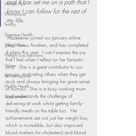
and it has set me on a path that I 
Lifestyle Tips
know I can follow for the rest of 
Menopause
my life.
Fertility
Digestive Health
 Madeleine joined our January online 
plan, Venus Awaken, and has completed 
Weight loss
4 plans this year.  I can’t express the joy 
Weight Loss Injections
that I feel when I reflect on her fantastic 
Winter
story.  She is a great contributor to our 
groups, motivating others when they get 
Perimenopause
stuck and always bringing her great sense 
Midlife Health
of humour.  She is a busy working mum 
and understands the challenge of 
Supplements
delivering at work whilst getting family-
friendly meals on the table too.  Her 
achievements are not just her weight loss, 
which is incredible, but also improved 
blood markers for cholesterol and blood 