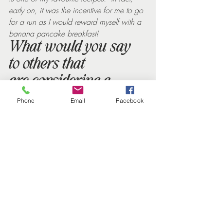
early on, it was the incentive for me to go 
for a run as I would reward myself with a 
banana pancake breakfast!
What would you say 
to others that 
are considering a 
nutrition and 
Phone
Email
Facebook
lifestyle programme 
with Helen?
I am a bit evangelical about Helen’s 
programmes – I am the fittest, healthiest 
and slimmest I have been for many, many 
years and it has set me on a path that I 
know I can follow for the rest of my life. 
So, if you’re like me this time last year 
and are not sure, I say just give it a go – 