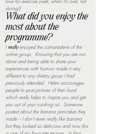
love for exercise (well, when it’s over, not 
during!)
What did you enjoy the 
most about the 
programme?
I 
really
 enjoyed the camaraderie of the 
online group.  Knowing that you are not 
alone and being able to share your 
experiences with humour made it very 
different to any dietary group I had 
previously attended.  Helen encourages 
people to post pictures of their food 
which really helps to inspire you and get 
you out of your cooking rut.  Someone 
posted about the banana pancakes they 
made – I don’t even really like banana 
but they looked so delicious and now this 
is one of my favourite recipes.  In fact, 