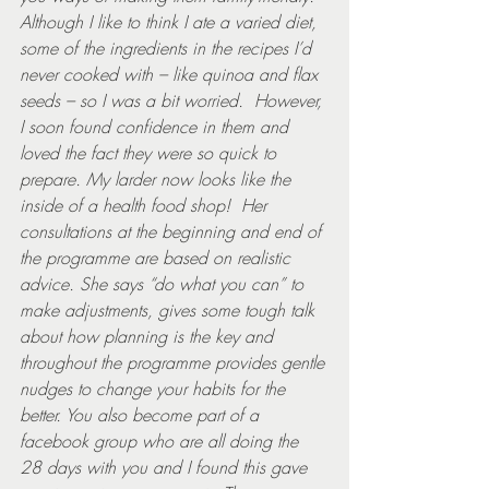
Although I like to think I ate a varied diet, 
some of the ingredients in the recipes I’d 
never cooked with – like quinoa and flax 
seeds – so I was a bit worried.  However, 
I soon found confidence in them and 
loved the fact they were so quick to 
prepare. My larder now looks like the 
inside of a health food shop!  Her 
consultations at the beginning and end of 
the programme are based on realistic 
advice. She says “do what you can” to 
make adjustments, gives some tough talk 
about how planning is the key and 
throughout the programme provides gentle 
nudges to change your habits for the 
better. You also become part of a 
facebook group who are all doing the 
28 days with you and I found this gave 