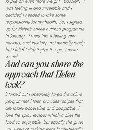
to pile on even more weight.  Bascially, I 
was feeling ill and miserable and I 
decided I needed to take some 
responsibility for my health. So, I signed 
up for Helen’s online nutrition programme 
in January.  I went into it feeling very 
nervous, and truthfully, not mentally ready 
but I felt if I didn’t give it a go, I never 
would.
And can you share the 
approach that Helen 
took?
It turned out I absolutely loved the online 
programme! Helen provides recipes that 
are totally accessible and adaptable. I 
love the spicy recipes which makes the 
food so enjoyable, but equally she gives 
you ways of making them family-friendly. 