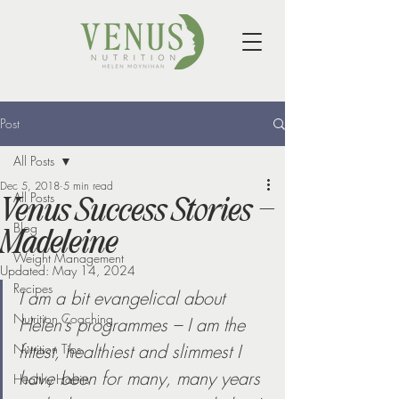
Post
All Posts
Dec 5, 2018
5 min read
All Posts
Venus Success Stories –
Blog
Madeleine
Weight Management
Updated:
May 14, 2024
Recipes
I am a bit evangelical about 
Nutrition Coaching
Helen’s programmes – I am the 
fittest, healthiest and slimmest I 
Nutrition Tips
have been for many, many years 
Healthy Habits