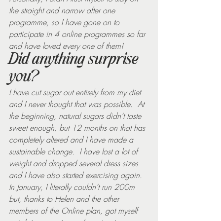
the straight and narrow after one 
programme, so I have gone on to 
participate in 4 online programmes so far 
and have loved every one of them!
Did anything surprise 
you?
I have cut sugar out entirely from my diet 
and I never thought that was possible.  At 
the beginning, natural sugars didn’t taste 
sweet enough, but 12 months on that has 
completely altered and I have made a 
sustainable change.  I have lost a lot of 
weight and dropped several dress sizes 
and I have also started exercising again.  
In January, I literally couldn’t run 200m 
but, thanks to Helen and the other 
members of the Online plan, got myself 