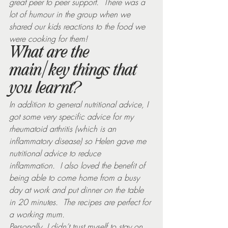
great peer to peer support.  There was a 
lot of humour in the group when we 
shared our kids reactions to the food we 
were cooking for them!
What are the 
main/key things that 
you learnt?
In addition to general nutritional advice, I 
got some very specific advice for my 
rheumatoid arthritis (which is an 
inflammatory disease) so Helen gave me 
nutritional advice to reduce 
inflammation.  I also loved the benefit of 
being able to come home from a busy 
day at work and put dinner on the table 
in 20 minutes.  The recipes are perfect for 
a working mum.
Personally, I didn’t trust myself to stay on 