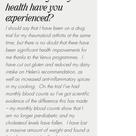
health have you 
experienced?
I should say that I have been on a drug 
trial for my rheumatoid arthritis at the same 
time, but there is no doubt that there have 
been significant health improvements for 
me thanks to the Venus programmes.  I 
have cut out gluten and reduced my dairy 
intake on Helen’s recommendation, as 
well as increased anti-inflammatory spices 
in my cooking.  On the trial I’ve had 
monthly blood counts so I’ve got scientific 
evidence of the difference this has made 
– my monthly blood counts show that I 
am no longer pre-diabetic and my 
cholesterol levels have fallen.  I have lost 
a massive amount of weight and found a 