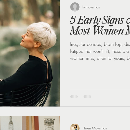
 loss
Weight Loss Injections
Winter
Perimenopause
hvmoynihan
5 Early Signs
Most Women M
Irregular periods, brain fog, 
fatigue that won't lift, these a
women miss, often for years, b
Helen Moynihan