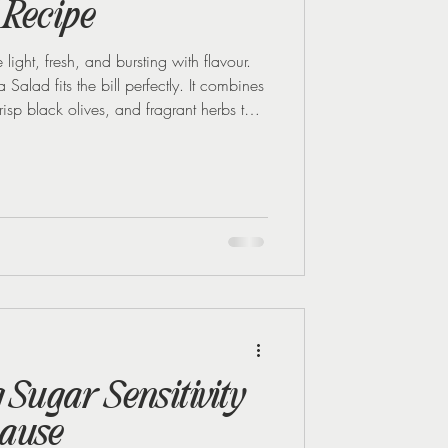
 Recipe
 light, fresh, and bursting with flavour.
Salad fits the bill perfectly. It combines
risp black olives, and fragrant herbs to
shing and satisfying. Whether you’re
r just want a vibrant side for your
leaser! This was one of my favourite
hed Reset for Summer progr
Sugar Sensitivity
ause