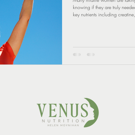
knowing if they are truly need
key nutrients including creati
explains why personalised nutri