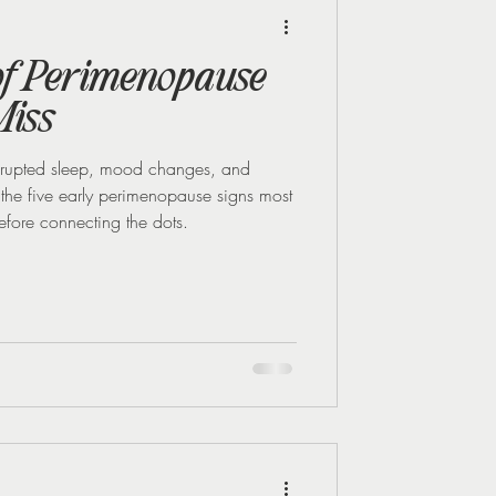
Midlife Health
 of Perimenopause
iss
disrupted sleep, mood changes, and
re the five early perimenopause signs most
efore connecting the dots.