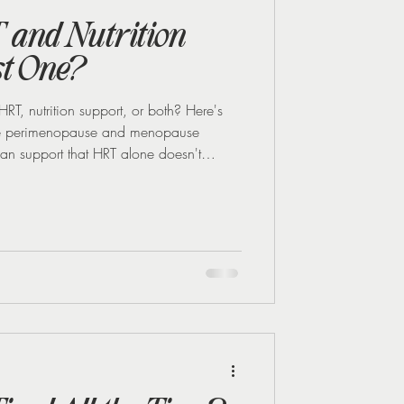
 and Nutrition
st One?
, nutrition support, or both? Here's
ase perimenopause and menopause
an support that HRT alone doesn't