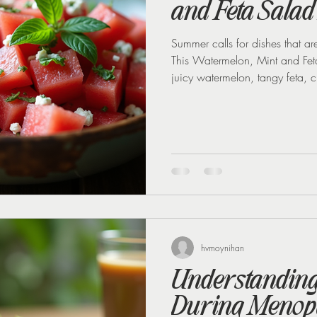
and Feta Salad
Summer calls for dishes that are
This Watermelon, Mint and Feta 
juicy watermelon, tangy feta, c
create a dish that’s both refre
hosting a barbecue, a picnic, o
dinner, this salad is a crowd-p
recipes from our recently finis
hvmoynihan
Understanding 
During Menop