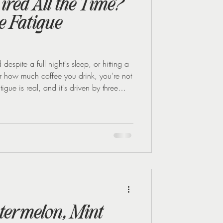
ired All the Time?
 Fatigue
espite a full night's sleep, or hitting a
r how much coffee you drink, you're not
gue is real, and it's driven by three
once: falling oestrogen, disrupted blood
good news is that all three respond well
style changes. Why perimenopause makes
re than regulate your c
termelon, Mint