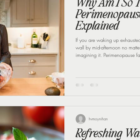
Why Am I So T
Perimenopause
Explained
If you are waking up exhausted d
wall by mid-afternoon no matte
imagining it. Perimenopause fati
things working against you at 
sugar, and rising cortisol. The 
to targeted nutrition and life
you so tired Oestrogen does mo
hvmoynihan
Refreshing Wa