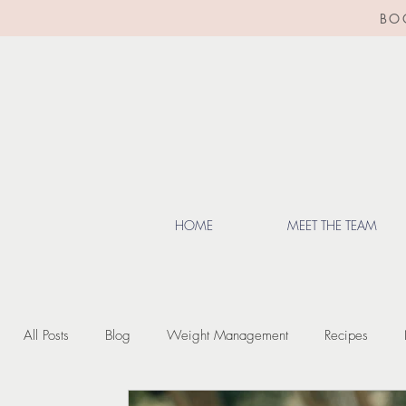
BO
HOME
MEET THE TEAM
All Posts
Blog
Weight Management
Recipes