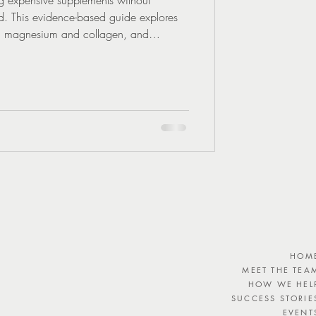
ed. This evidence-based guide explores
ne, magnesium and collagen, and
tion matters more than trends.
HOM
MEET THE TEA
HOW WE HEL
SUCCESS STORIE
EVENT