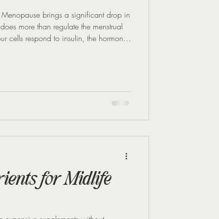
enopause brings a significant drop in
 does more than regulate the menstrual
our cells respond to insulin, the hormone
en oestrogen decreases, your body's
his means your cells don’t respond as well
 levels to swing more dramatically after
 These swings can be tough to r
ents for Midlife
 expensive supplements without