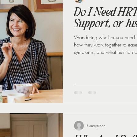
Do I Need HRT
Support, or Ju
Wondering whether you need HRT
how they work together to e
symptoms, and what nutrition c
always cover.
hvmoynihan