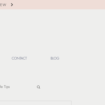
IEW
CONTACT
BLOG
yle Tips