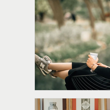
Menopause
Fertility
Digestive Health
Weight
Supplements