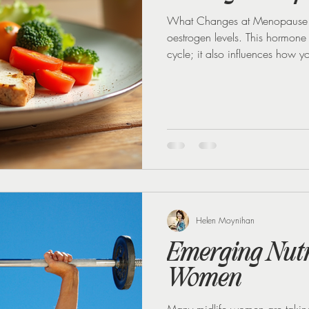
What Changes at Menopause M
oestrogen levels. This hormone
cycle; it also influences how y
that controls blood sugar. Wh
insulin sensitivity drops too. T
to insulin, causing blood sugar
eating sugar or carbohydrates.
Helen Moynihan
Emerging Nutri
Women
Many midlife women are taking