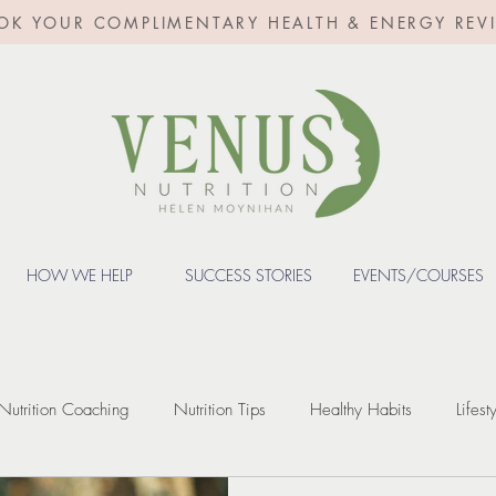
OK YOUR COMPLIMENTARY HEALTH & ENERGY REV
HOW WE HELP
SUCCESS STORIES
EVENTS/COURSES
Nutrition Coaching
Nutrition Tips
Healthy Habits
Lifest