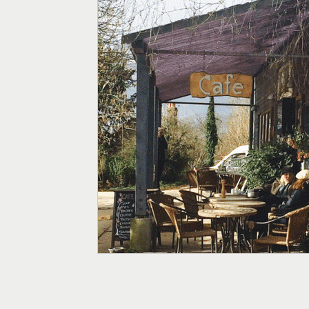
Menopause
Fertility
Digestive Health
Weight
Supplements