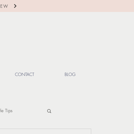
IEW
CONTACT
BLOG
yle Tips