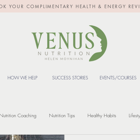
OK YOUR COMPLIMENTARY HEALTH & ENERGY REV
HOW WE HELP
SUCCESS STORIES
EVENTS/COURSES
Nutrition Coaching
Nutrition Tips
Healthy Habits
Lifest