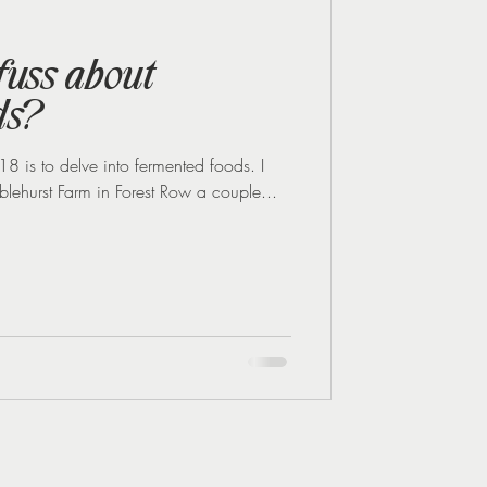
Midlife Health
 fuss about
ds?
8 is to delve into fermented foods. I
blehurst Farm in Forest Row a couple...