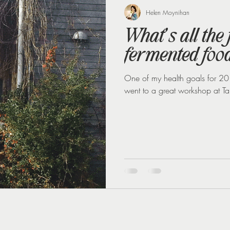
 loss
Weight Loss Injections
Winter
Perimenopause
Helen Moynihan
What’s all the
fermented foo
One of my health goals for 201
went to a great workshop at Ta