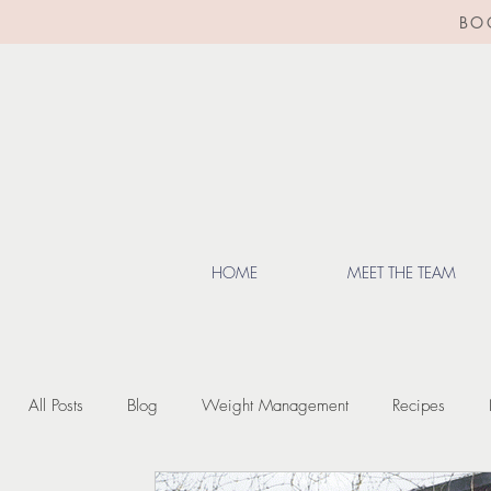
BO
HOME
MEET THE TEAM
All Posts
Blog
Weight Management
Recipes