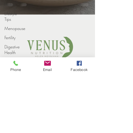
Habits
Lifestyle
Tips
Menopause
Fertility
Digestive
Health
Weight
COPYRIGHT VENUS NUTRITION 2022
loss
Phone
Email
Facebook
PROUDLY DESIGNED BY
STUDIO ELEVEN CREATIVE
Weight
HOME
Loss
MEET THE TEAM
Injections
HOW WE HELP
SUCCESS STORIES
Winter
EVENTS
CONTACT
Perimenopause
BLOG
PRIVACY POLICY
Midlife
Health
Supplements