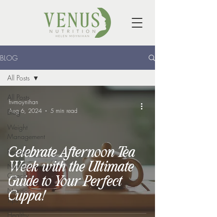
BLOG
All Posts
All Posts
hvmoynihan
Aug 6, 2024
5 min read
Blog
Weight
Management
Celebrate Afternoon Tea
Recipes
Week with the Ultimate
Nutrition
Coaching
Guide to Your Perfect
Nutrition
Cuppa!
Tips
Healthy