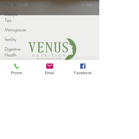
Habits
Lifestyle
Tips
Menopause
Fertility
Digestive
Health
Weight
COPYRIGHT VENUS NUTRITION 2022
loss
Phone
Email
Facebook
PROUDLY DESIGNED BY
STUDIO ELEVEN CREATIVE
Weight
HOME
Loss
MEET THE TEAM
Injections
HOW WE HELP
SUCCESS STORIES
Winter
EVENTS
CONTACT
Perimenopause
BLOG
PRIVACY POLICY
Midlife
Health
Supplements