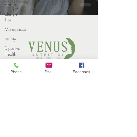
Habits
Lifestyle
Tips
Menopause
Fertility
Digestive
Health
Weight
COPYRIGHT VENUS NUTRITION 2022
loss
Phone
Email
Facebook
PROUDLY DESIGNED BY
STUDIO ELEVEN CREATIVE
Weight
HOME
Loss
MEET THE TEAM
Injections
HOW WE HELP
SUCCESS STORIES
Winter
EVENTS
CONTACT
Perimenopause
BLOG
PRIVACY POLICY
Midlife
Health
Supplements