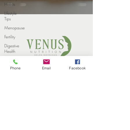
Habits
Lifestyle
Tips
Menopause
Fertility
Digestive
Health
Weight
COPYRIGHT VENUS NUTRITION 2022
loss
Phone
Email
Facebook
PROUDLY DESIGNED BY
STUDIO ELEVEN CREATIVE
Weight
HOME
Loss
MEET THE TEAM
Injections
HOW WE HELP
SUCCESS STORIES
Winter
EVENTS
CONTACT
Perimenopause
BLOG
PRIVACY POLICY
Midlife
Health
Supplements