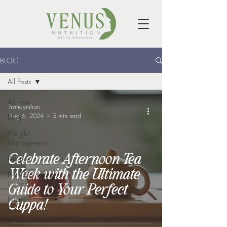
BLOG
All Posts
All Posts
hvmoynihan
Aug 6, 2024
5 min read
Blog
Weight
Management
Celebrate Afternoon Tea
Recipes
Week with the Ultimate
Nutrition
Coaching
Guide to Your Perfect
Nutrition
Cuppa!
Tips
Healthy