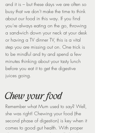
and it is – but these days we are often so 
busy that we don’t make the time to think 
about our food in this way. If you find 
you’re always eating on the go, throwing 
a sandwich down your neck at your desk 
or having a TV dinner TV, this is a vital 
step you are missing out on. One trick is 
to be mindful and try and spend a few 
minutes thinking about your tasty lunch 
before you eat it to get the digestive 
juices going.
Chew your food
Remember what Mum used to say? Well, 
she was right! Chewing your food (the 
second phase of digestion) is key when it 
comes to good gut health. With proper 