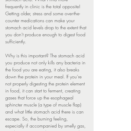
frequently in clinic is the total opposite! 
Getting older, stress and some over-the-
counter medications can make your 
stomach acid levels drop to the extent that 
you don’t produce enough to digest food 
sufficiently.
Why is this important? The stomach acid 
you produce not only kills any bacteria in 
the food you are eating, it also breaks 
down the protein in your meal. If you’re 
not properly digesting the protein element 
in food, it can start to ferment, creating 
gases that force up the esophageal 
sphincter muscle (a type of muscle flap) 
and what little stomach acid there is can 
escape. So, the burning feeling, 
especially if accompanied by smelly gas, 