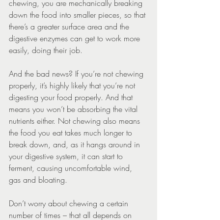
chewing, you are mechanically breaking 
down the food into smaller pieces, so that 
there’s a greater surface area and the 
digestive enzymes can get to work more 
easily, doing their job.
And the bad news? If you’re not chewing 
properly, it’s highly likely that you’re not 
digesting your food properly. And that 
means you won’t be absorbing the vital 
nutrients either. Not chewing also means 
the food you eat takes much longer to 
break down, and, as it hangs around in 
your digestive system, it can start to 
ferment, causing uncomfortable wind, 
gas and bloating.
Don’t worry about chewing a certain 
number of times – that all depends on 