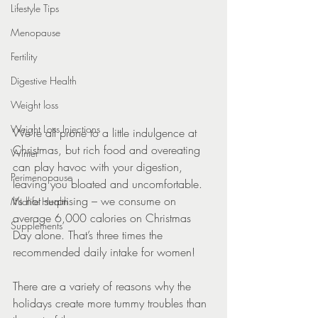
Lifestyle Tips
Menopause
Fertility
Digestive Health
Weight loss
Weight Loss Injections
We’re all prone to a little indulgence at 
Christmas, but rich food and overeating 
Winter
can play havoc with your digestion, 
Perimenopause
leaving you bloated and uncomfortable. 
It’s not surprising – we consume on 
Midlife Health
average 6,000 calories on Christmas 
Supplements
Day alone. That’s three times the 
recommended daily intake for women!
There are a variety of reasons why the 
holidays create more tummy troubles than 