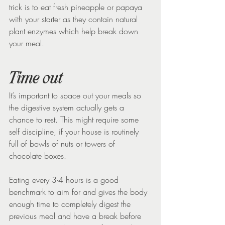
trick is to eat fresh pineapple or papaya 
with your starter as they contain natural 
plant enzymes which help break down 
your meal.
Time out
It’s important to space out your meals so 
the digestive system actually gets a 
chance to rest. This might require some 
self discipline, if your house is routinely 
full of bowls of nuts or towers of 
chocolate boxes.
Eating every 3-4 hours is a good 
benchmark to aim for and gives the body 
enough time to completely digest the 
previous meal and have a break before 