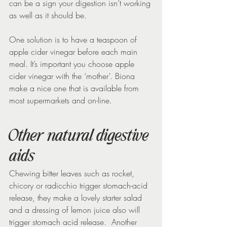
can be a sign your digestion isn’t working 
as well as it should be.
One solution is to have a teaspoon of 
apple cider vinegar before each main 
meal. It’s important you choose apple 
cider vinegar with the ‘mother’. Biona 
make a nice one that is available from 
most supermarkets and on-line.
Other natural digestive 
aids
Chewing bitter leaves such as rocket, 
chicory or radicchio trigger stomach-acid 
release, they make a lovely starter salad 
and a dressing of lemon juice also will 
trigger stomach acid release.  Another 