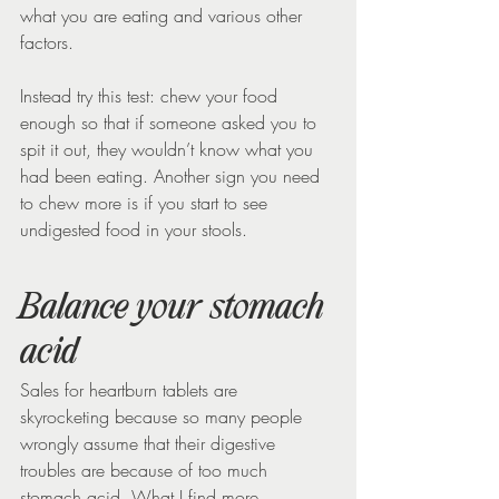
what you are eating and various other 
factors.
Instead try this test: chew your food 
enough so that if someone asked you to 
spit it out, they wouldn’t know what you 
had been eating. Another sign you need 
to chew more is if you start to see 
undigested food in your stools.
Balance your stomach 
acid
Sales for heartburn tablets are 
skyrocketing because so many people 
wrongly assume that their digestive 
troubles are because of too much 
stomach acid. What I find more 