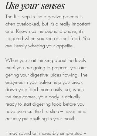
Use your senses
The first step in the digestive process is 
often overlooked, but it’s a really important 
one. Known as the cephalic phase, it’s 
triggered when you see or smell food. You 
are literally whetting your appetite.
When you start thinking about the lovely 
meal you are going to prepare, you are 
getting your digestive juices flowing. The 
enzymes in your saliva help you break 
down your food more easily, so, when 
the time comes, your body is actually 
ready to start digesting food before you 
have even cut the first slice – never mind 
actually put anything in your mouth.
It may sound an incredibly simple step – 