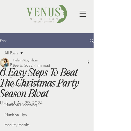
Post
All Posts
Helen Moynihan
All Posts
Sep 6, 2022
4 min read
6 Easy Steps To Beat
Blog
The Christmas Party
Weight Management
Season Bloat
Recipes
Updated:
Apr 29, 2024
Nutrition Coaching
Nutrition Tips
Healthy Habits