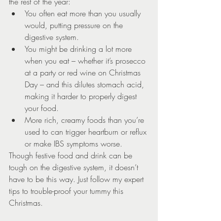
the rest of the year:
You often eat more than you usually 
would, putting pressure on the 
digestive system.
You might be drinking a lot more 
when you eat – whether it’s prosecco 
at a party or red wine on Christmas 
Day – and this dilutes stomach acid, 
making it harder to properly digest 
your food.
More rich, creamy foods than you’re 
used to can trigger heartburn or reflux 
or make IBS symptoms worse.
Though festive food and drink can be 
tough on the digestive system, it doesn’t 
have to be this way. Just follow my expert 
tips to trouble-proof your tummy this 
Christmas.