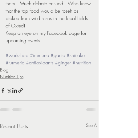
them.  Much debate ensued.  Who knew 
that the top food would be rosehips 
picked from wild roses in the local fields 
of Oxted!
Keep an eye on my Facebook page for 
upcoming events.
#workshop
#immune
#garlic
#shiitake
#turmeric
#antioxidants
#ginger
#nutrition
Blog
Nutrition Tips
Recent Posts
See All