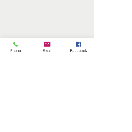
Phone
Email
Facebook
Comments