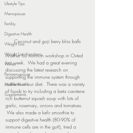
Lifestyle Tips
Menopause
Fertility
Digestive Health
Coconut and goji berry bliss balls
Weight loss
Weight Loss Injections
Another full nutrition workshop in Oxted 
last week.  We had a great evening 
Winter
discussing the latest research on 
Perimenopause
supporting the immune system through 
nutrients in our diet.  There was a variety 
Midlife Health
of foods to try including a beta carotene 
Supplements
rich butternut squash soup with lots of 
garlic, rosemary, onions and tomatoes. 
 We also made a kefir smoothie to 
support digestive health (80-90% of 
immune cells are in the gut!), tried a 