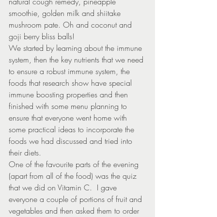
natural cough remedy, pineapple 
smoothie, golden milk and shiitake 
mushroom pate. Oh and coconut and 
goji berry bliss balls!
We started by learning about the immune 
system, then the key nutrients that we need 
to ensure a robust immune system, the 
foods that research show have special 
immune boosting properties and then 
finished with some menu planning to 
ensure that everyone went home with 
some practical ideas to incorporate the 
foods we had discussed and tried into 
their diets.
One of the favourite parts of the evening 
(apart from all of the food) was the quiz 
that we did on Vitamin C.  I gave 
everyone a couple of portions of fruit and 
vegetables and then asked them to order 