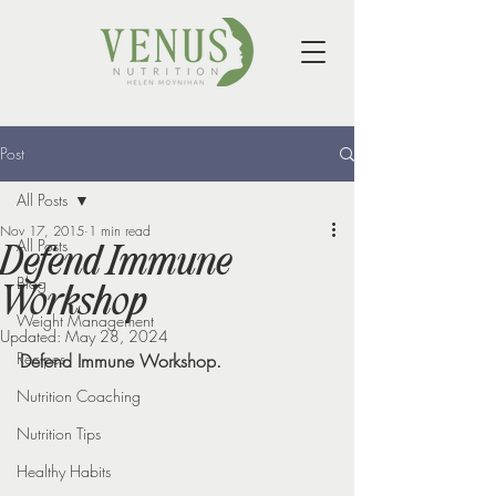
Post
All Posts
Nov 17, 2015
1 min read
All Posts
Defend Immune
Blog
Workshop
Weight Management
Updated:
May 28, 2024
Recipes
Defend Immune Workshop.
Nutrition Coaching
Nutrition Tips
Healthy Habits