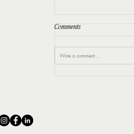
Comments
Write a comment...
5 Early Signs of
Perimenopause Most
Women Miss