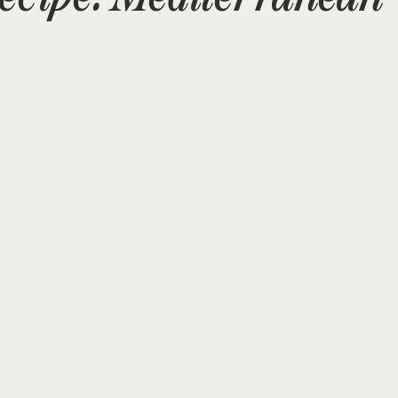
Supplements