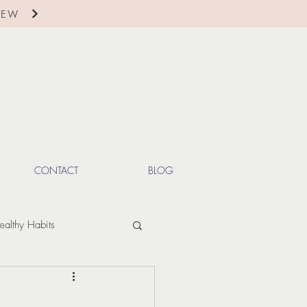
IEW
CONTACT
BLOG
ealthy Habits
ctions
Winter