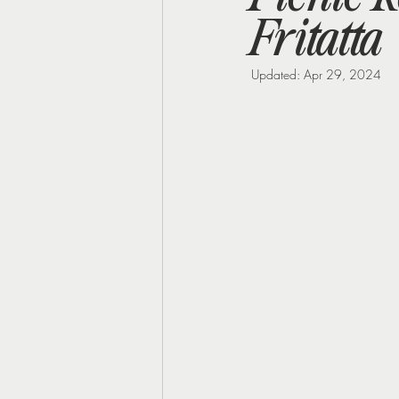
Fritatta
Perimenopause
Midlife Health
Updated:
Apr 29, 2024