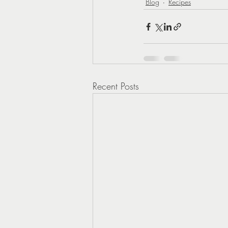
Blog
Recipes
Recent Posts