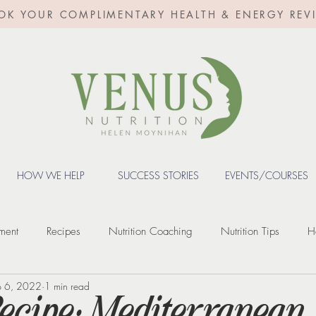
OK YOUR COMPLIMENTARY HEALTH & ENERGY REV
HOW WE HELP
SUCCESS STORIES
EVENTS/COURSES
ment
Recipes
Nutrition Coaching
Nutrition Tips
H
p 6, 2022
1 min read
Fertility
Digestive Health
Weight loss
Weight Loss Inje
Recipe: Mediterranean