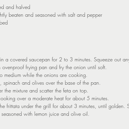
ted and halved
ghtly beaten and seasoned with salt and pepper
ubed
 in a covered saucepan for 2 to 3 minutes. Squeeze out an
n ovenproof frying pan and fry the onion until soft.
l to medium while the onions are cooking.
, spinach and olives over the base of the pan.
r the mixture and scatter the feta on top.
cooking over a moderate heat for about 5 minutes.
e frittata under the grill for about 3 minutes, until golden. 
 seasoned with lemon juice and olive oil.