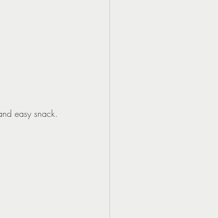
 and easy snack.