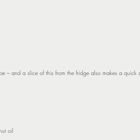
pe – and a slice of this from the fridge also makes a quick
ut oil