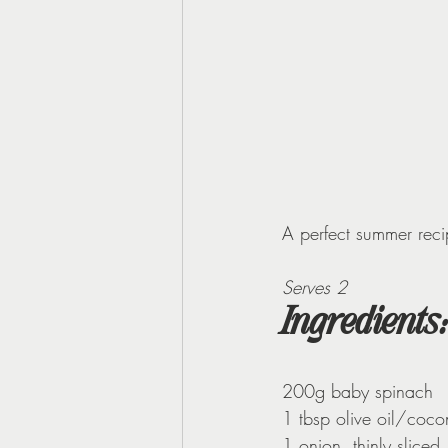
A perfect summer reci
Serves 2
Ingredients:
200g baby spinach
1 tbsp olive oil/cocon
1 onion, thinly sliced