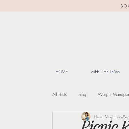
BO
HOME
MEET THE TEAM
All Posts
Blog
Weight Manage
Helen Moynihan
Se
Lifestyle Tips
Menopause
Picnic 