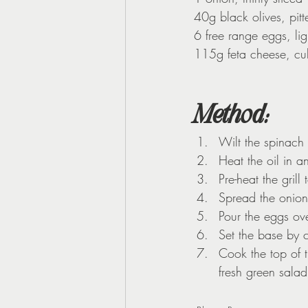
40g black olives, pit
6 free range eggs, li
115g feta cheese, c
Method
:
Wilt the spinach
Heat the oil in a
Pre-heat the gril
Spread the onion
Pour the eggs ove
Set the base by 
Cook the top of th
fresh green salad