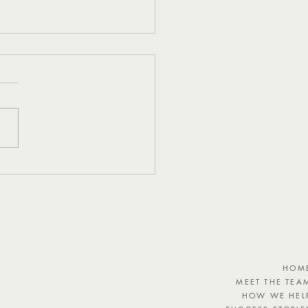
eshing Watermelon,
 and Feta Salad Recipe
HOM
MEET THE TEA
HOW WE HEL