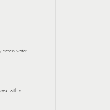
y excess water.
Serve with a 