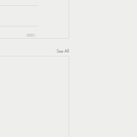
See All