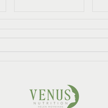
Do I Need HRT and
Refr
Nutrition Support, or Just
Mint
One?