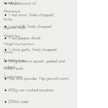
Lifestyle Tips
● 1tbsp coconut oil
Menopause
● 1 red onion, finely chopped
Fertility
● 1 red chilli, finely chopped
Digestive Health
Weight loss
● 1 red pepper, diced
Weight Loss Injections
● 1 clove garlic, finely chopped
Winter
Perimenopause
● 300g butternut squash, peeled and 
cubed
Midlife Health
Supplements
● 1tsp chilli powder, 1tsp ground cumin
● 400g can crushed tomatoes
● 200ml water