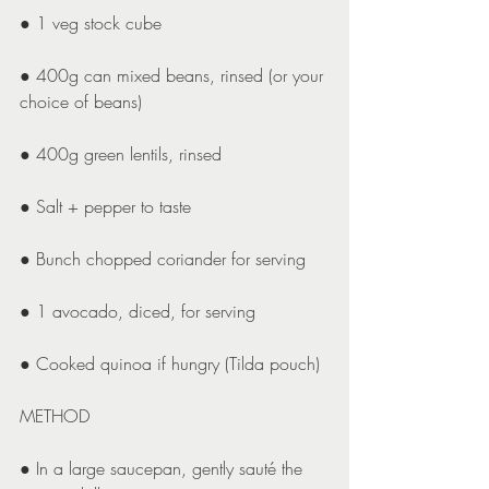
● 1 veg stock cube
● 400g can mixed beans, rinsed (or your 
choice of beans)
● 400g green lentils, rinsed
● Salt + pepper to taste
● Bunch chopped coriander for serving
● 1 avocado, diced, for serving
● Cooked quinoa if hungry (Tilda pouch)
METHOD
● In a large saucepan, gently sauté the 