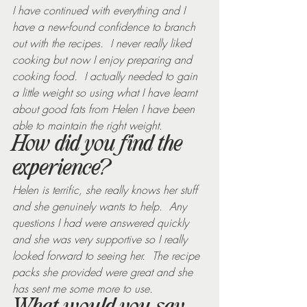
I have continued with everything and I 
have a new-found confidence to branch 
out with the recipes.  I never really liked 
cooking but now I enjoy preparing and 
cooking food.  I actually needed to gain 
a little weight so using what I have learnt 
about good fats from Helen I have been 
able to maintain the right weight.
How did you find the 
experience?
Helen is terrific, she really knows her stuff 
and she genuinely wants to help.  Any 
questions I had were answered quickly 
and she was very supportive so I really 
looked forward to seeing her.  The recipe 
packs she provided were great and she 
has sent me some more to use.