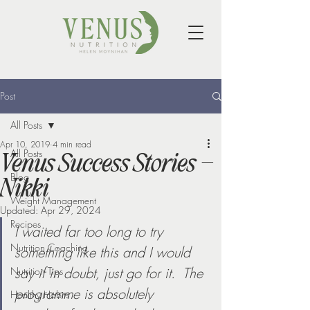
Post
All Posts
Apr 10, 2019
4 min read
All Posts
Venus Success Stories –
Blog
Nikki
Weight Management
Updated:
Apr 29, 2024
Recipes
I waited far too long to try 
Nutrition Coaching
something like this and I would 
say if in doubt, just go for it.  The 
Nutrition Tips
programme is absolutely 
Healthy Habits