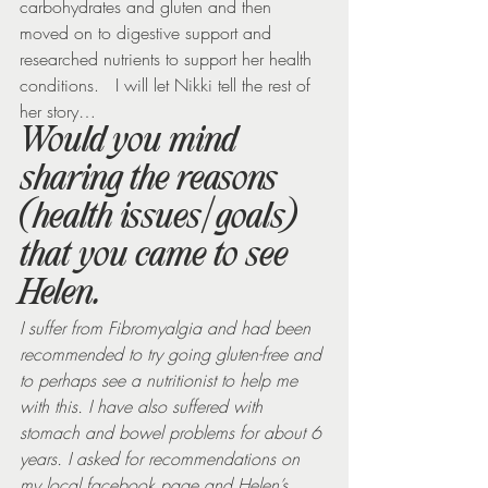
carbohydrates and gluten and then 
moved on to digestive support and 
researched nutrients to support her health 
conditions.   I will let Nikki tell the rest of 
her story…
Would you mind 
sharing the reasons 
(health issues/goals) 
that you came to see 
Helen.
I suffer from Fibromyalgia and had been 
recommended to try going gluten-free and 
to perhaps see a nutritionist to help me 
with this. I have also suffered with 
stomach and bowel problems for about 6 
years. I asked for recommendations on 
my local facebook page and Helen’s 