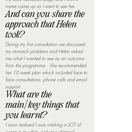
name came up so I went to see her.
And can you share the 
approach that Helen 
took?
During my first consultation we discussed 
my stomach problems and Helen asked 
me what I wanted to see as an outcome 
from the programme.  She recommended 
her 10 week plan which included face to 
face consultations, phone calls and email 
support.
What are the 
main/key things that 
you learnt?
I soon realised I was intaking a LOT of 
sugar in my diet.  I always skipped 