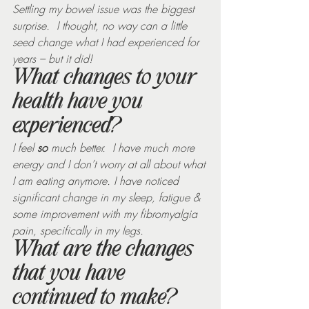
Settling my bowel issue was the biggest 
surprise.  I thought, no way can a little 
seed change what I had experienced for 
years – but it did!
What changes to your 
health have you 
experienced?
I feel 
so
 much better.  I have much more 
energy and I don’t worry at all about what 
I am eating anymore. I have noticed 
significant change in my sleep, fatigue & 
some improvement with my fibromyalgia 
pain, specifically in my legs. 
What are the changes 
that you have 
continued to make?