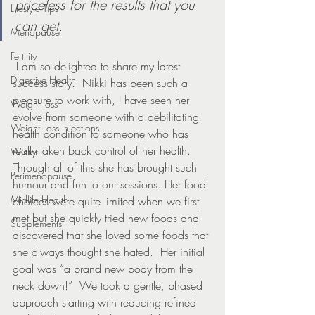
priceless for the results that you 
Lifestyle Tips
can get.
Menopause
Fertility
 I am so delighted to share my latest 
Digestive Health
success story.  Nikki has been such a 
pleasure to work with, I have seen her 
Weight loss
evolve from someone with a debilitating 
Weight Loss Injections
health condition to someone who has 
really taken back control of her health. 
Winter
Through all of this she has brought such 
Perimenopause
humour and fun to our sessions. Her food 
Midlife Health
choices were quite limited when we first 
met but she quickly tried new foods and 
Supplements
discovered that she loved some foods that 
she always thought she hated.  Her initial 
goal was “a brand new body from the 
neck down!”  We took a gentle, phased 
approach starting with reducing refined 