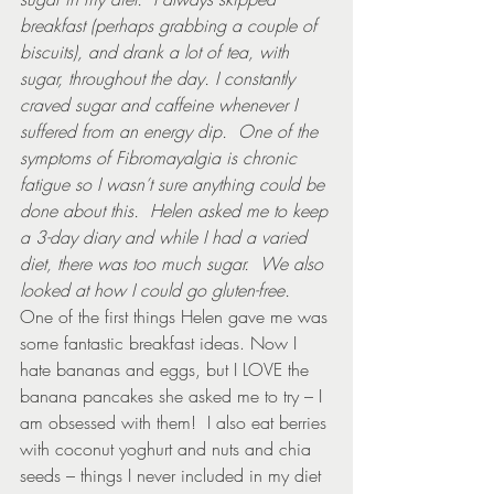
breakfast (perhaps grabbing a couple of 
biscuits), and drank a lot of tea, with 
sugar, throughout the day. I constantly 
craved sugar and caffeine whenever I 
suffered from an energy dip.  One of the 
symptoms of Fibromayalgia is chronic 
fatigue so I wasn’t sure anything could be 
done about this.  Helen asked me to keep 
a 3-day diary and while I had a varied 
diet, there was too much sugar.  We also 
looked at how I could go gluten-free.
One of the first things Helen gave me was 
some fantastic breakfast ideas. Now I 
hate bananas and eggs, but I LOVE the 
banana pancakes she asked me to try – I 
am obsessed with them!  I also eat berries 
with coconut yoghurt and nuts and chia 
seeds – things I never included in my diet 