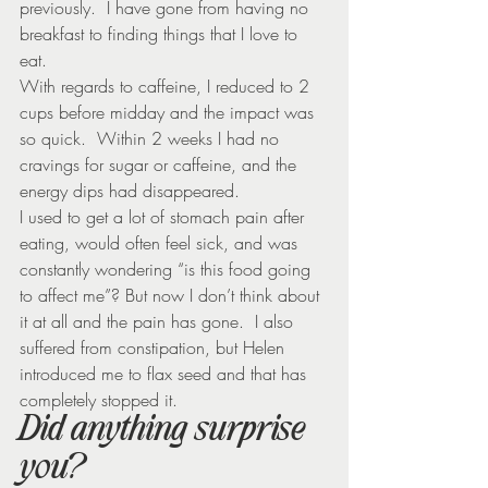
previously.  I have gone from having no 
breakfast to finding things that I love to 
eat.
With regards to caffeine, I reduced to 2 
cups before midday and the impact was 
so quick.  Within 2 weeks I had no 
cravings for sugar or caffeine, and the 
energy dips had disappeared.
I used to get a lot of stomach pain after 
eating, would often feel sick, and was 
constantly wondering “is this food going 
to affect me”? But now I don’t think about 
it at all and the pain has gone.  I also 
suffered from constipation, but Helen 
introduced me to flax seed and that has 
completely stopped it.
Did anything surprise 
you?