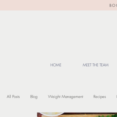
BO
HOME
MEET THE TEAM
All Posts
Blog
Weight Management
Recipes