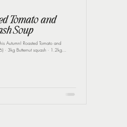
Midlife Health
ted Tomato and
ash Soup
 this Autumn! Roasted Tomato and
Butternut Squash Soup (Serves 6) · 3kg Butternut squash · 1.2kg...