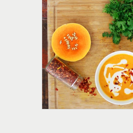
Menopause
Fertility
Digestive Health
Weight
Supplements