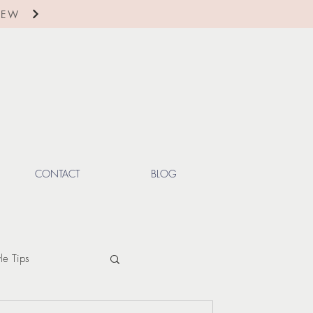
IEW
CONTACT
BLOG
yle Tips