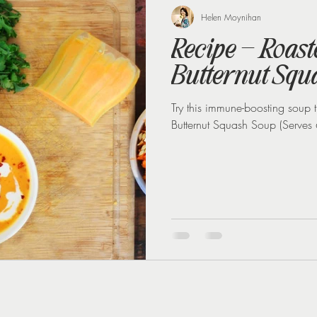
 loss
Weight Loss Injections
Winter
Perimenopause
Helen Moynihan
Recipe – Roas
Butternut Squ
Try this immune-boosting soup