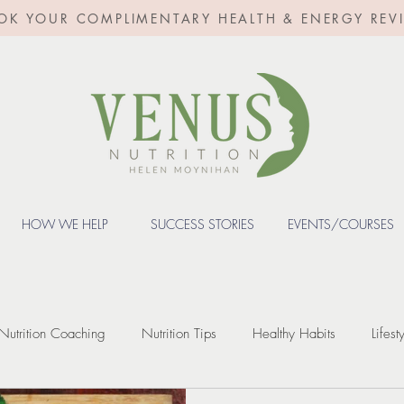
OK YOUR COMPLIMENTARY HEALTH & ENERGY REV
HOW WE HELP
SUCCESS STORIES
EVENTS/COURSES
Nutrition Coaching
Nutrition Tips
Healthy Habits
Lifest