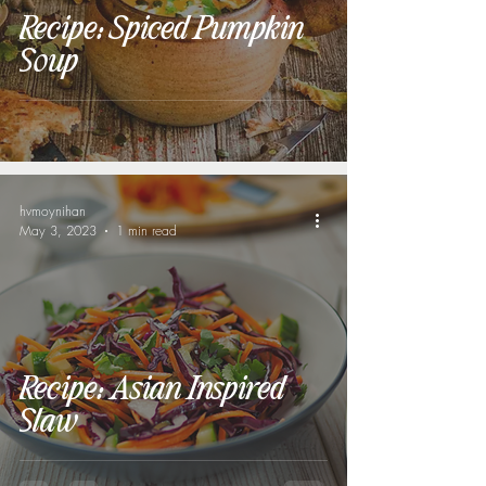
Recipe: Spiced Pumpkin
Soup
hvmoynihan
May 3, 2023
1 min read
Recipe: Asian Inspired
Slaw