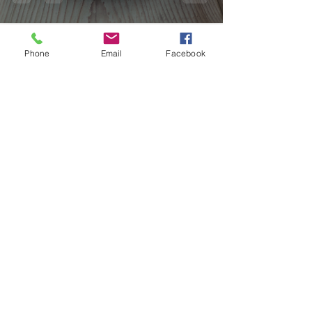
Phone
Email
Facebook
hvmoynihan
Mar 31, 2023
1 min read
Recipe: Breakfast Muffins