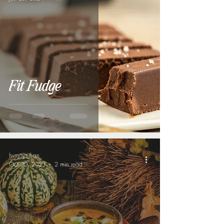
Fit Fudge
hvmoynihan
Oct 30, 2023
2 min read