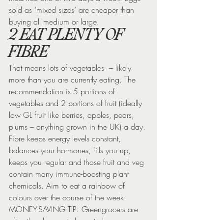
sold as ‘mixed sizes’ are cheaper than 
buying all medium or large.
2 EAT PLENTY OF 
FIBRE
That means lots of vegetables  – likely 
more than you are currently eating. The 
recommendation is 5 portions of 
vegetables and 2 portions of fruit (ideally 
low GL fruit like berries, apples, pears, 
plums – anything grown in the UK) a day. 
Fibre keeps energy levels constant, 
balances your hormones, fills you up, 
keeps you regular and those fruit and veg 
contain many immune-boosting plant 
chemicals. Aim to eat a rainbow of 
colours over the course of the week.
MONEY-SAVING TIP: Greengrocers are 