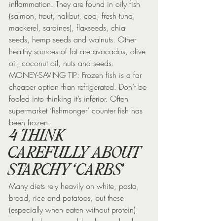
inflammation. They are found in oily fish 
(salmon, trout, halibut, cod, fresh tuna, 
mackerel, sardines), flaxseeds, chia 
seeds, hemp seeds and walnuts. Other 
healthy sources of fat are avocados, olive 
oil, coconut oil, nuts and seeds.
MONEY-SAVING TIP: Frozen fish is a far 
cheaper option than refrigerated. Don’t be 
fooled into thinking it’s inferior. Often 
supermarket ‘fishmonger’ counter fish has 
been frozen.
4 THINK 
CAREFULLY ABOUT 
STARCHY ‘CARBS’
Many diets rely heavily on white, pasta, 
bread, rice and potatoes, but these 
(especially when eaten without protein) 