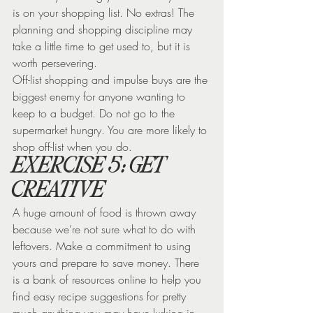
is on your shopping list. No extras! The 
planning and shopping discipline may 
take a little time to get used to, but it is 
worth persevering.
Off-list shopping and impulse buys are the 
biggest enemy for anyone wanting to 
keep to a budget. Do not go to the 
supermarket hungry. You are more likely to 
shop off-list when you do.
EXERCISE 5: GET 
CREATIVE
A huge amount of food is thrown away 
because we’re not sure what to do with 
leftovers. Make a commitment to using 
yours and prepare to save money. There 
is a bank of resources online to help you 
find easy recipe suggestions for pretty 
much anything you may have lurking in 