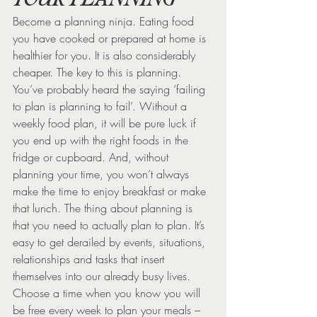
Become a planning ninja. Eating food 
you have cooked or prepared at home is 
healthier for you. It is also considerably 
cheaper. The key to this is planning. 
You’ve probably heard the saying ‘failing 
to plan is planning to fail’. Without a 
weekly food plan, it will be pure luck if 
you end up with the right foods in the 
fridge or cupboard. And, without 
planning your time, you won’t always 
make the time to enjoy breakfast or make 
that lunch. The thing about planning is 
that you need to actually plan to plan. It’s 
easy to get derailed by events, situations, 
relationships and tasks that insert 
themselves into our already busy lives.
Choose a time when you know you will 
be free every week to plan your meals – 