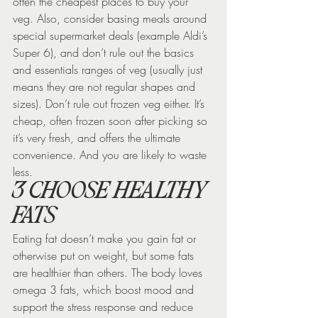
often the cheapest places to buy your 
veg. Also, consider basing meals around 
special supermarket deals (example Aldi’s 
Super 6), and don’t rule out the basics 
and essentials ranges of veg (usually just 
means they are not regular shapes and 
sizes). Don’t rule out frozen veg either. It’s 
cheap, often frozen soon after picking so 
it’s very fresh, and offers the ultimate 
convenience. And you are likely to waste 
less.
3 CHOOSE HEALTHY 
FATS
Eating fat doesn’t make you gain fat or 
otherwise put on weight, but some fats 
are healthier than others. The body loves 
omega 3 fats, which boost mood and 
support the stress response and reduce 