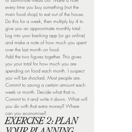
every time you buy something (not the 
main food shop) to eat out of the house. 
Do this for a week, then multiply by 4 to 
give you an approximate monthly total.
Log into your banking app (or go online) 
and make a note of how much you spent 
over the last month on food.
Add the two figures together. This gives 
you your total for how much you are 
spending on food each month. I suspect 
you will be shocked. Most people are.
Commit to saving a certain amount each 
week or month. Decide what that is. 
Commit to it and write it down. What will 
you do with that extra money? Where 
can you economise?
EXERCISE 2: PLAN 
YOUR PLANNING