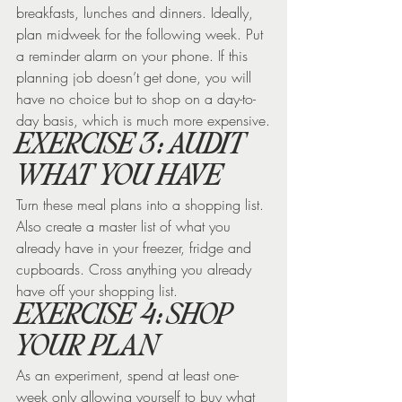
breakfasts, lunches and dinners. Ideally, 
plan midweek for the following week. Put 
a reminder alarm on your phone. If this 
planning job doesn’t get done, you will 
have no choice but to shop on a day-to-
day basis, which is much more expensive.
EXERCISE 3: AUDIT 
WHAT YOU HAVE
Turn these meal plans into a shopping list. 
Also create a master list of what you 
already have in your freezer, fridge and 
cupboards. Cross anything you already 
have off your shopping list.
EXERCISE 4: SHOP 
YOUR PLAN
As an experiment, spend at least one-
week only allowing yourself to buy what 