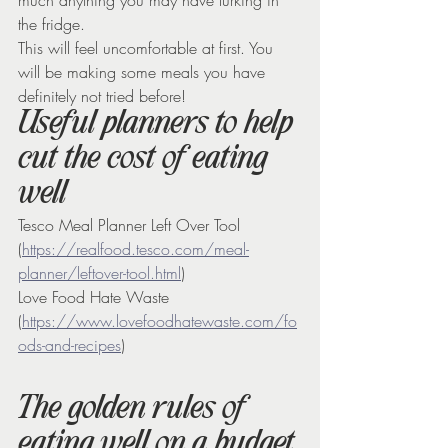
the fridge.
This will feel uncomfortable at first. You 
will be making some meals you have 
definitely not tried before!
Useful planners to help 
cut the cost of eating 
well
Tesco Meal Planner Left Over Tool 
(
https://realfood.tesco.com/meal-
planner/leftover-tool.html
)
Love Food Hate Waste 
(
https://www.lovefoodhatewaste.com/fo
ods-and-recipes
)
The golden rules of 
eating well on a budget