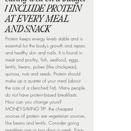
1 INCLUDE PROTEIN 
AT EVERY MEAL 
AND SNACK
Protein keeps energy levels stable and is 
essential for the body’s growth and repair, 
and healthy skin and nails. It is found in 
meat and poultry, fish, seafood, eggs, 
lentils, beans, pulses (like chickpeas), 
quinoa, nuts and seeds. Protein should 
make up a quarter of your meal (about 
the size of a clenched fist). Many people 
do not have protein-based breakfasts. 
How can you change yours?
MONEY-SAVING TIP: the cheapest 
sources of protein are vegetarian sources, 
like beans and lentils. Consider going 
meat-free one or two days a week. Eggs 