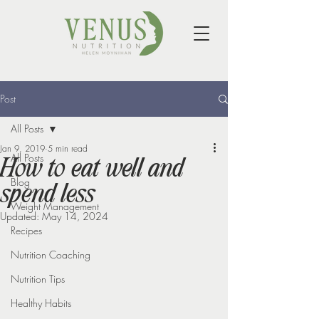
Post
All Posts
Jan 9, 2019
5 min read
All Posts
How to eat well and
Blog
spend less
Weight Management
Updated:
May 14, 2024
Recipes
Nutrition Coaching
Nutrition Tips
Healthy Habits