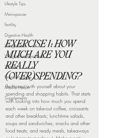
Lifestyle Tips
Menopause
Fertility
Digestive Health
EXERCISE 1: HOW 
Weight loss
MUCH ARE YOU 
Weight Loss Injections
REALLY 
Winter
(OVER)SPENDING?
Perimenopause
Be honest with yourself about your 
Midlife Health
spending and shopping habits. That starts 
Supplements
with looking into how much you spend 
each week on take-out coffee, croissants 
and other breakfasts; lunchtime salads, 
soups and sandwiches; snacks and other 
food treats; and ready meals, takeaways 
or last-minute meals out. Make a note 