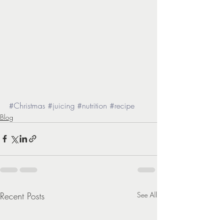
#Christmas
#juicing
#nutrition
#recipe
Blog
Recent Posts
See All