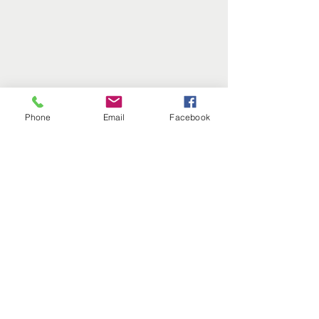
Phone
Email
Facebook
Comments
Write a comment...
Do I Need HRT and
Refreshing