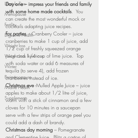
Lifestyle Tips
Day one – impress your friends and family 
with some home made cocktails
.  You 
Menopause
can create the most wonderful mock or 
Fertility
cocktails adapting juice recipes.
For parties
 – Cranberry Cooler – juice 
Digestive Health
cranberries to make 1 cup of juice, add 
Weight loss
1/2 cup of freshly squeezed orange 
juice and 1/4 cup of lime juice.  Top 
Weight Loss Injections
with soda water or add 6 measures of 
Winter
tequila (to serve 4), add frozen 
Perimenopause
cranberries instead of ice.
Christmas eve
 -Mulled Apple Juice – juice 
Midlife Health
apples to make about 1/2 litre of juice, 
Supplements
warm with a stick of cinnamon and a few 
cloves for 10 minutes in a saucepan 
serve with a few strips of orange peel you 
could add a dash of brandy.
Christmas day morning
 – Pomegranate 
and Clementine Juice.  Blitz a carton of 