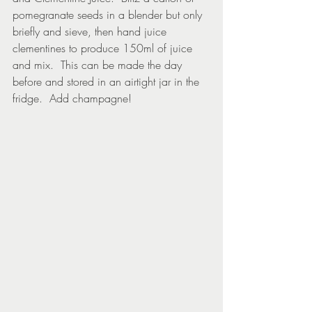
pomegranate seeds in a blender but only 
briefly and sieve, then hand juice 
clementines to produce 150ml of juice 
and mix.  This can be made the day 
before and stored in an airtight jar in the 
fridge.  Add champagne!