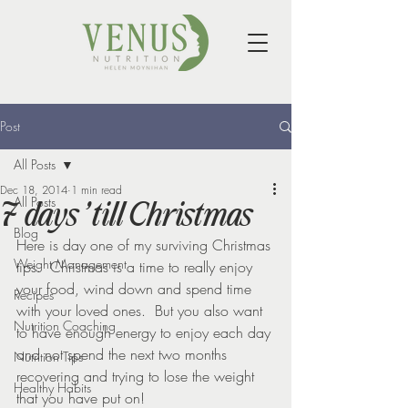
Post
All Posts
Dec 18, 2014
1 min read
All Posts
7 days ’till Christmas
Blog
Here is day one of my surviving Christmas 
Weight Management
tips.  Christmas is a time to really enjoy 
your food, wind down and spend time 
Recipes
with your loved ones.  But you also want 
Nutrition Coaching
to have enough energy to enjoy each day 
and not spend the next two months 
Nutrition Tips
recovering and trying to lose the weight 
Healthy Habits
that you have put on!